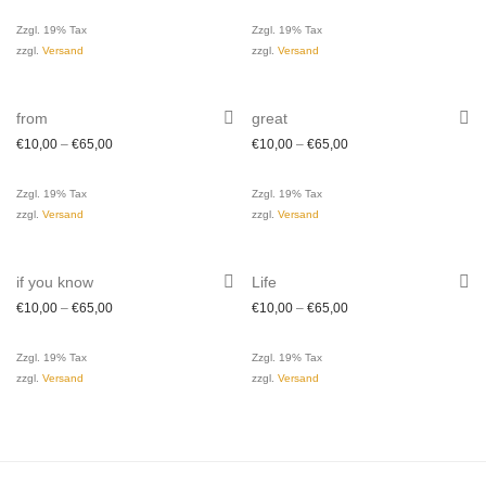
Zzgl. 19% Tax
Zzgl. 19% Tax
zzgl.
Versand
zzgl.
Versand
from
great
€
10,00
–
€
65,00
€
10,00
–
€
65,00
Zzgl. 19% Tax
Zzgl. 19% Tax
zzgl.
Versand
zzgl.
Versand
if you know
Life
€
10,00
–
€
65,00
€
10,00
–
€
65,00
Zzgl. 19% Tax
Zzgl. 19% Tax
zzgl.
Versand
zzgl.
Versand