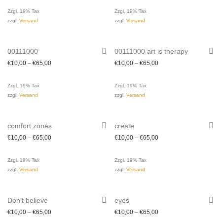
Zzgl. 19% Tax
Zzgl. 19% Tax
zzgl.
Versand
zzgl.
Versand
00111000
00111000 art is therapy
€
10,00
–
€
65,00
€
10,00
–
€
65,00
Zzgl. 19% Tax
Zzgl. 19% Tax
zzgl.
Versand
zzgl.
Versand
comfort zones
create
€
10,00
–
€
65,00
€
10,00
–
€
65,00
Zzgl. 19% Tax
Zzgl. 19% Tax
zzgl.
Versand
zzgl.
Versand
Don’t believe
eyes
€
10,00
–
€
65,00
€
10,00
–
€
65,00