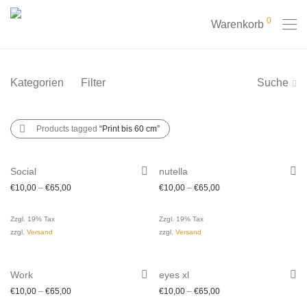
0
Warenkorb
Kategorien
Filter
Suche
Products tagged
“Print bis 60 cm”
Social
nutella
€
10,00
–
€
65,00
€
10,00
–
€
65,00
Zzgl. 19% Tax
Zzgl. 19% Tax
zzgl.
Versand
zzgl.
Versand
Work
eyes xl
€
10,00
–
€
65,00
€
10,00
–
€
65,00