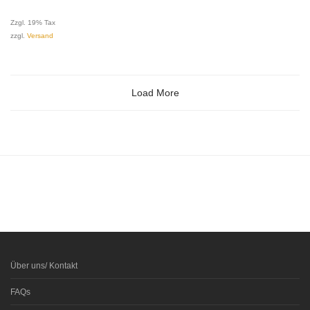
Zzgl. 19% Tax
zzgl.
Versand
Load More
Über uns/ Kontakt
FAQs