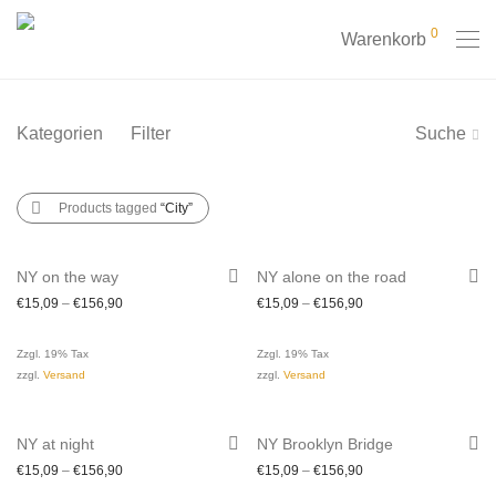
0
Warenkorb
Kategorien
Filter
Suche
Products tagged
“City”
NY on the way
NY alone on the road
€
15,09
–
€
156,90
€
15,09
–
€
156,90
Zzgl. 19% Tax
Zzgl. 19% Tax
zzgl.
Versand
zzgl.
Versand
NY at night
NY Brooklyn Bridge
€
15,09
–
€
156,90
€
15,09
–
€
156,90