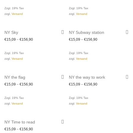
Zzgl. 19% Tax
Zzgl. 19% Tax
zzgl.
Versand
zzgl.
Versand
NY Sky
NY Subway station
€
15,09
–
€
156,90
€
15,09
–
€
156,90
Zzgl. 19% Tax
Zzgl. 19% Tax
zzgl.
Versand
zzgl.
Versand
NY the flag
NY the way to work
€
15,09
–
€
156,90
€
15,09
–
€
156,90
Zzgl. 19% Tax
Zzgl. 19% Tax
zzgl.
Versand
zzgl.
Versand
NY Time to read
€
15,09
–
€
156,90