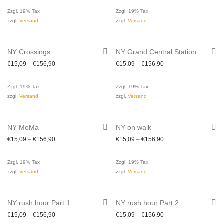
Zzgl. 19% Tax
Zzgl. 19% Tax
zzgl.
Versand
zzgl.
Versand
NY Crossings
NY Grand Central Station
€
15,09
–
€
156,90
€
15,09
–
€
156,90
Zzgl. 19% Tax
Zzgl. 19% Tax
zzgl.
Versand
zzgl.
Versand
NY MoMa
NY on walk
€
15,09
–
€
156,90
€
15,09
–
€
156,90
Zzgl. 19% Tax
Zzgl. 19% Tax
zzgl.
Versand
zzgl.
Versand
NY rush hour Part 1
NY rush hour Part 2
€
15,09
–
€
156,90
€
15,09
–
€
156,90